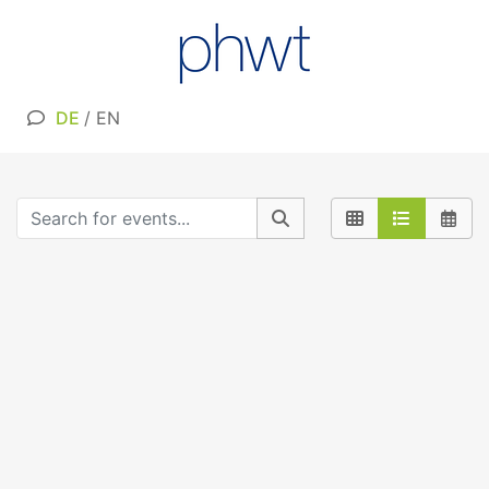
DE
/
EN