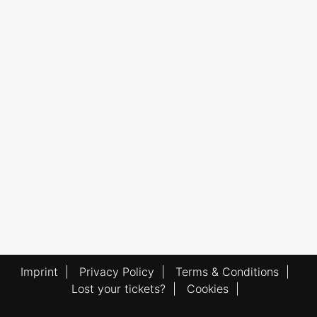
Imprint
|
Privacy Policy
|
Terms & Conditions
|
Lost your tickets?
|
Cookies
|