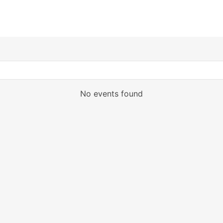
No events found