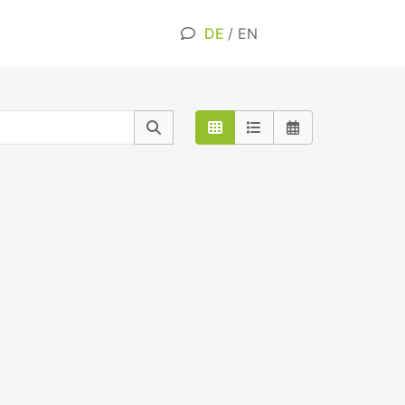
DE
/
EN