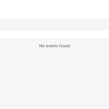
No events found