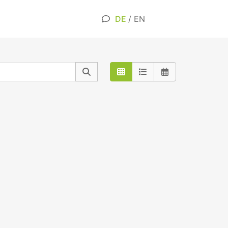
DE
/
EN